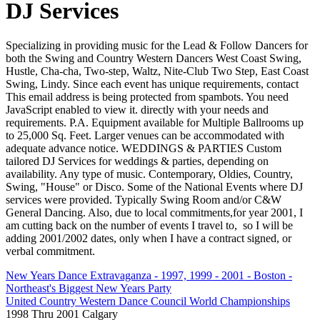
DJ Services
Specializing in providing music for the Lead & Follow Dancers for
both the Swing and Country Western Dancers West Coast Swing,
Hustle, Cha-cha, Two-step, Waltz, Nite-Club Two Step, East Coast
Swing, Lindy. Since each event has unique requirements, contact
This email address is being protected from spambots. You need
JavaScript enabled to view it.
directly with your needs and
requirements. P.A. Equipment available for Multiple Ballrooms up
to 25,000 Sq. Feet. Larger venues can be accommodated with
adequate advance notice. WEDDINGS & PARTIES Custom
tailored DJ Services for weddings & parties, depending on
availability. Any type of music. Contemporary, Oldies, Country,
Swing, "House" or Disco. Some of the National Events where DJ
services were provided. Typically Swing Room and/or C&W
General Dancing. Also, due to local commitments,for year 2001, I
am cutting back on the number of events I travel to, so I will be
adding 2001/2002 dates, only when I have a contract signed, or
verbal commitment.
New Years Dance Extravaganza - 1997, 1999 - 2001 - Boston -
Northeast's Biggest New Years Party
United Country Western Dance Council World Championships
1998 Thru 2001 Calgary