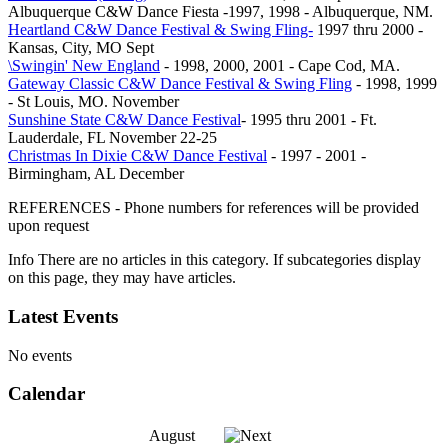
Albuquerque C&W Dance Fiesta -1997, 1998 - Albuquerque, NM.
Heartland C&W Dance Festival & Swing Fling-
1997 thru 2000 -
Kansas, City, MO Sept
\Swingin' New England
- 1998, 2000, 2001 - Cape Cod, MA.
Gateway Classic C&W Dance Festival & Swing Fling
- 1998, 1999
- St Louis, MO. November
Sunshine State C&W Dance Festival
- 1995 thru 2001 - Ft.
Lauderdale, FL November 22-25
Christmas In Dixie C&W Dance Festival
- 1997 - 2001 -
Birmingham, AL December
REFERENCES - Phone numbers for references will be provided
upon request
Info
There are no articles in this category. If subcategories display
on this page, they may have articles.
Latest Events
No events
Calendar
August