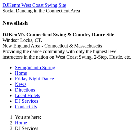
DJKenm West Coast Swing Site
Social Dancing in the Connecticut Area
Newsflash
DJKenM's Connecticut Swing & Country Dance Site
Windsor Locks, CT.
New England Area - Connecticut & Massachusetts
Providing the dance community with only the highest level
instructors in the nation on West Coast Swing, 2-Step, Hustle, etc.
Swingin' into Spring
Home
Friday Night Dance
News
Directions
Local Hotels
DJ Services
Contact Us
You are here:
Home
DJ Services