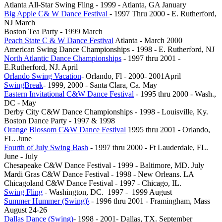
Atlanta All-Star Swing Fling - 1999 - Atlanta, GA January
Big Apple C& W Dance Festival
- 1997 Thru 2000 - E. Rutherford,
NJ March
Boston Tea Party - 1999 March
Peach State C & W Dance Festival
Atlanta - March 2000
American Swing Dance Championships - 1998 - E. Rutherford, NJ
North Atlantic Dance Championships
- 1997 thru 2001 -
E.Rutherford, NJ. April
Orlando Swing Vacation
- Orlando, Fl - 2000- 2001April
SwingBreak
- 1999, 2000 - Santa Clara, Ca. May
Eastern Invitational C&W Dance Festival
- 1995 thru 2000 - Wash.,
DC - May
Derby City C&W Dance Championships - 1998 - Louisville, Ky.
Boston Dance Party - 1997 & 1998
Orange Blossom C&W Dance Festival
1995 thru 2001 - Orlando,
FL. June
Fourth of July Swing Bash
- 1997 thru 2000 - Ft Lauderdale, FL.
June - July
Chesapeake C&W Dance Festival - 1999 - Baltimore, MD. July
Mardi Gras C&W Dance Festival - 1998 - New Orleans. LA
Chicagoland C&W Dance Festival - 1997 - Chicago, IL.
Swing Fling
- Washington, DC. 1997 - 1999 August
Summer Hummer (Swing)\
- 1996 thru 2001 - Framingham, Mass
August 24-26
Dallas Dance (Swing)
- 1998 - 2001- Dallas, TX. September