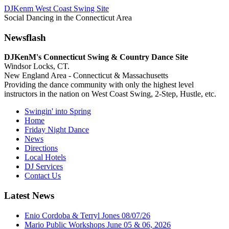
DJKenm West Coast Swing Site
Social Dancing in the Connecticut Area
Newsflash
DJKenM's Connecticut Swing & Country Dance Site
Windsor Locks, CT.
New England Area - Connecticut & Massachusetts
Providing the dance community with only the highest level
instructors in the nation on West Coast Swing, 2-Step, Hustle, etc.
Swingin' into Spring
Home
Friday Night Dance
News
Directions
Local Hotels
DJ Services
Contact Us
Latest News
Enio Cordoba & Terryl Jones 08/07/26
Mario Public Workshops June 05 & 06, 2026