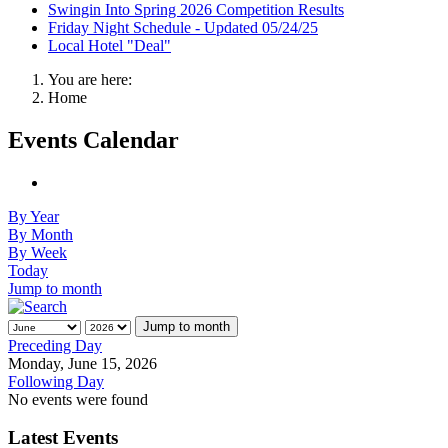
Swingin Into Spring 2026 Competition Results
Friday Night Schedule - Updated 05/24/25
Local Hotel "Deal"
You are here:
Home
Events Calendar
By Year
By Month
By Week
Today
Jump to month
Jump to month
Preceding Day
Monday, June 15, 2026
Following Day
No events were found
Latest Events